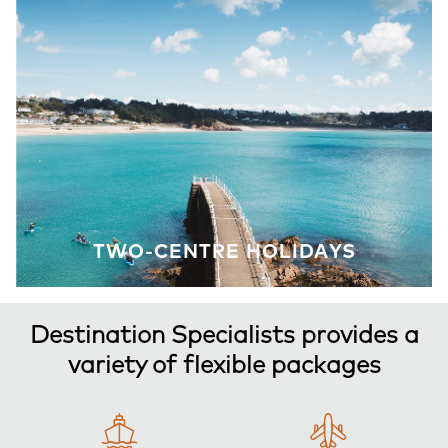
TWO-CENTRE HOLIDAYS
Destination Specialists provides a
variety of flexible packages