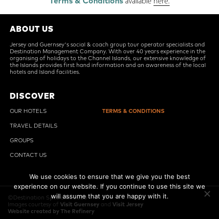
Terms & Conditions
available
here.
ABOUT US
Jersey and Guernsey's social & coach group tour operator specialists and
Destination Management Company. With over 40 years experience in the
organising of holidays to the Channel Islands, our extensive knowledge of
the Islands provides first hand information and an awareness of the local
hotels and Island facilities.
DISCOVER
OUR HOTELS
TERMS & CONDITIONS
TRAVEL DETAILS
GROUPS
CONTACT US
We use cookies to ensure that we give you the best
experience on our website. If you continue to use this site we
will assume that you are happy with it.
©Destination Specialist 2018
Images courtesy of
Visit Guernsey
and
Visit Jersey
Ok
Website created by The Refinery