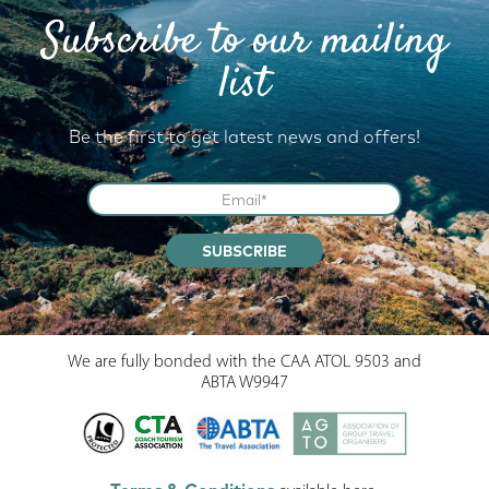
Subscribe to our mailing
list
Be the first to get latest news and offers!
SUBSCRIBE
We are fully bonded with the CAA ATOL 9503 and
ABTA W9947