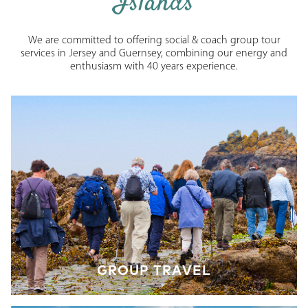
Islands
We are committed to offering social & coach group tour
services in Jersey and Guernsey, combining our energy and
enthusiasm with 40 years experience.
GROUP TRAVEL