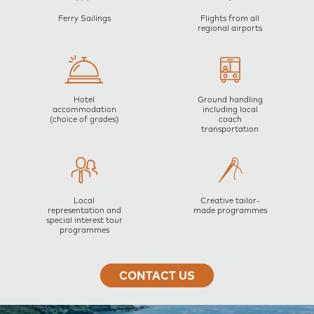
Ferry Sailings
Flights from all
regional airports
Hotel
Ground handling
accommodation
including local
(choice of grades)
coach
transportation
Local
Creative tailor-
representation and
made programmes
special interest tour
programmes
CONTACT US