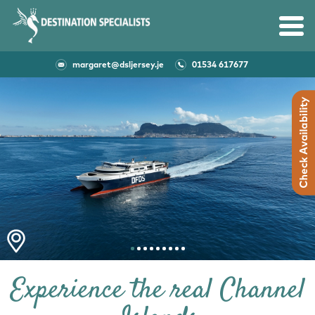
CONTACT US
margaret@dsljersey.je
01534 617677
Experience the real Channel